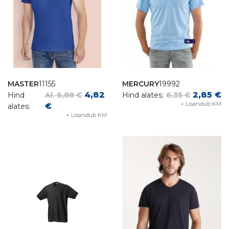
MASTER
11155
MERCURY
19992
4,82
2,85 €
Hind
Al. 6,88 €
Hind alates:
6,35 €
+ Lisandub KM
€
alates:
+ Lisandub KM