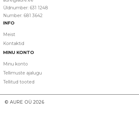
aure@aure.ee
Üldnumber: 631 1248
Number: 681 3642
INFO
Meist
Kontaktid
MINU KONTO
Minu konto
Tellimuste ajalugu
Tellitud tooted
© AURE OÜ 2026