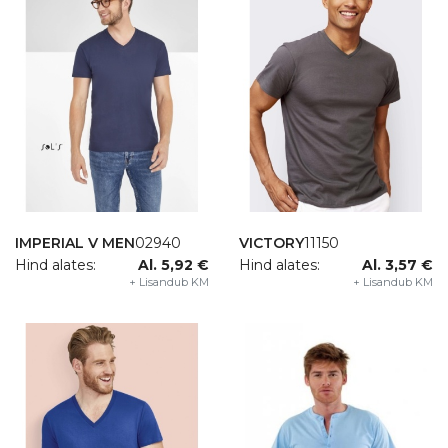
NNAPURNA WOMAN
1111
AUTHENTIC
04
IMPERIAL V MEN
02940
VICTORY
11150
nd alates:
14,23 €
Hind alates:
Hind alates:
Al. 5,92 €
Hind alates:
Al. 3,57 €
+ Lisandub KM
+ Lisandub KM
+ Lisandub KM