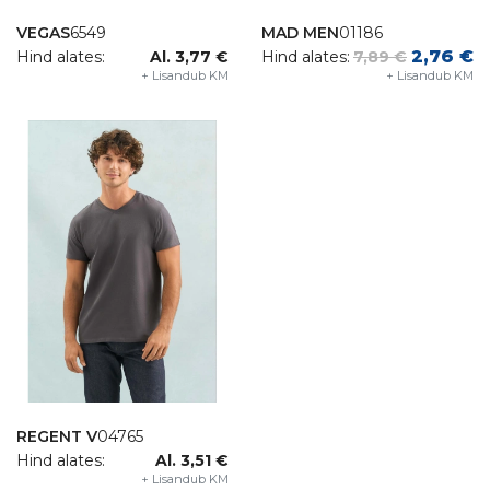
VEGAS
6549
MAD MEN
01186
2,76 €
Hind alates:
Al. 3,77 €
Hind alates:
7,89 €
+ Lisandub KM
+ Lisandub KM
REGENT V
04765
Hind alates:
Al. 3,51 €
+ Lisandub KM