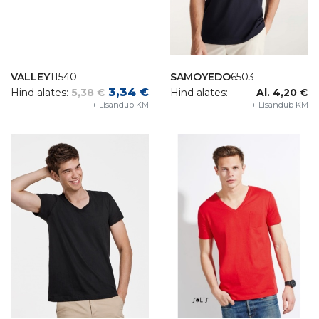
VALLEY
11540
SAMOYEDO
6503
3,34 €
Hind alates:
5,38 €
Hind alates:
Al. 4,20 €
+ Lisandub KM
+ Lisandub KM